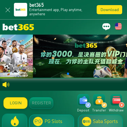
bet365
Download
Entertainment app, Play anytime,
anywhere
LOGIN
REGISTER
Deposit
Transfer
Withdraw
PG Slots
Saba Sports