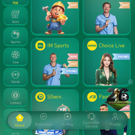
Hot
Slots
Sports
IM Sports
Choice Live
Live
Cards
SGwin
Panda
Lottery
Sports
Lottery
Customer
Fishing
Promotion
In-Play
Profile
Home
Service